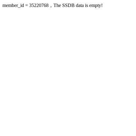
member_id = 35220768，The SSDB data is empty!